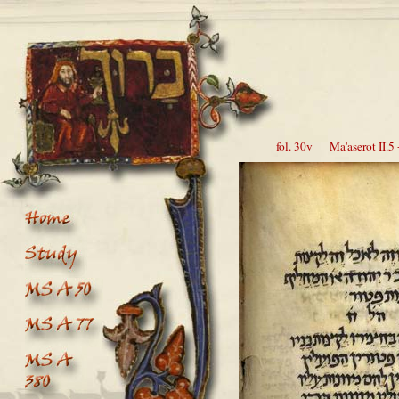
fol. 30v Ma'aserot II.5 -