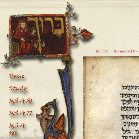
fol. 30r Ma'aserot I.5 - 