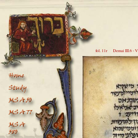
fol. 11r Demai III.6 - V