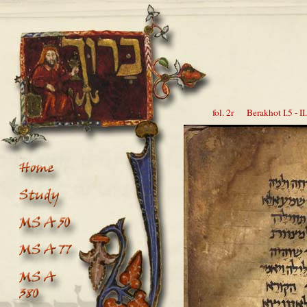
fol. 2r Berakhot I.5 - II