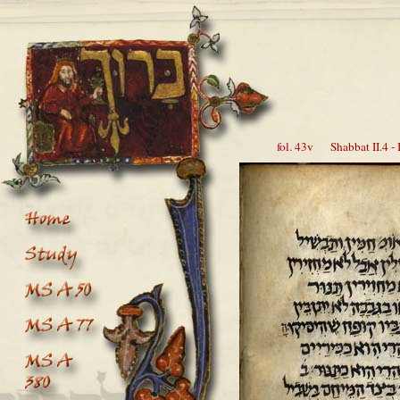
fol. 43v Shabbat II.4 - I