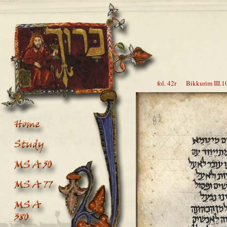
fol. 42r Bikkurim III.10