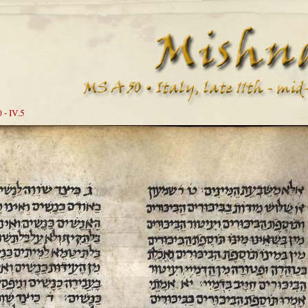
 - IV.5