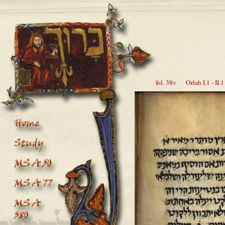
fol. 38v Orlah I.1 - II.1