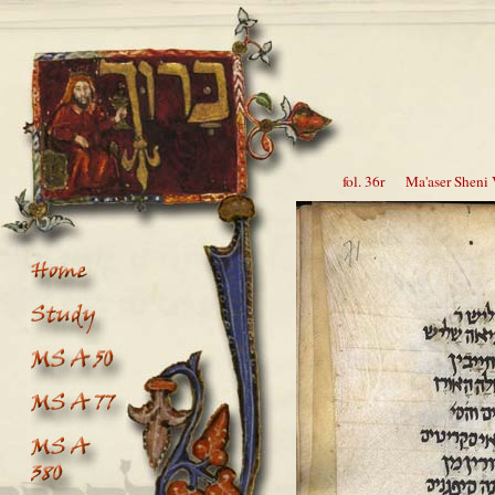
fol. 36r Ma'aser Sheni V