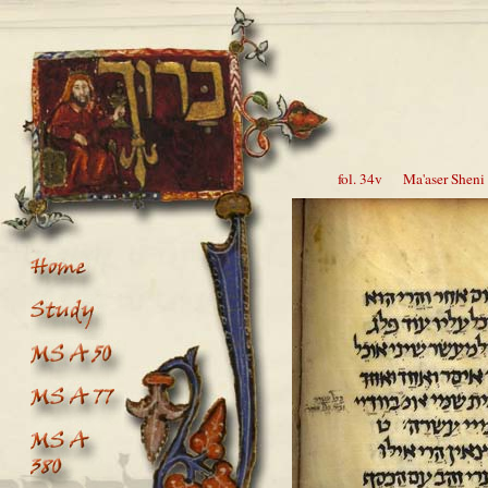
fol. 34v Ma'aser Sheni 