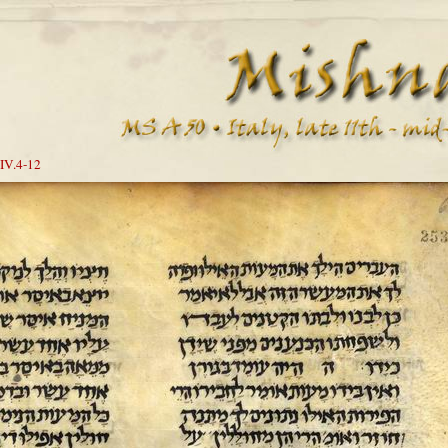
IV.4-12