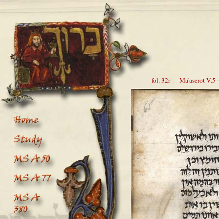
fol. 32r Ma'aserot V.5 -