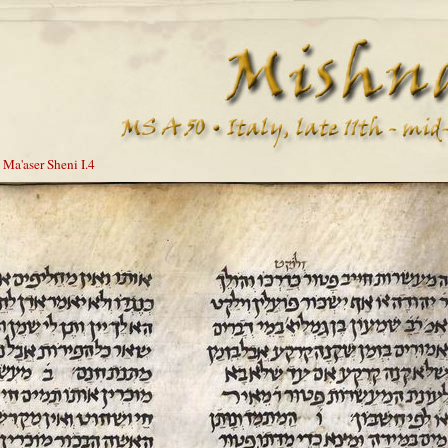
 Ma'aser Sheni I.4