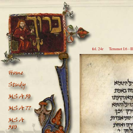
fol. 24r Terumot I.6 - II