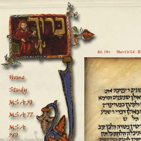
fol. 18v Shevi'it I.4 - II