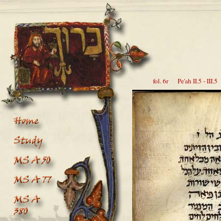
fol. 6r Pe'ah II.5 - III.5